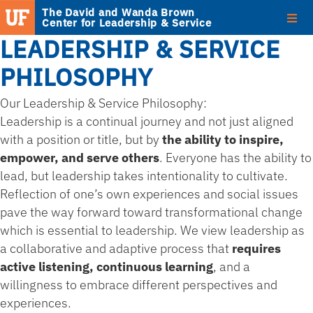
The David and Wanda Brown
Center for Leadership & Service
LEADERSHIP & SERVICE
PHILOSOPHY
Our Leadership & Service Philosophy:
Leadership is a continual journey and not just aligned
with a position or title, but by
the ability to inspire,
empower, and serve others
. Everyone has the ability to
lead, but leadership takes intentionality to cultivate.
Reflection of one’s own experiences and social issues
pave the way forward toward transformational change
which is essential to leadership. We view leadership as
a collaborative and adaptive process that
requires
active listening, continuous learning
, and a
willingness to embrace different perspectives and
experiences.