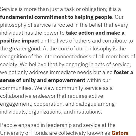
Service is more than just a task or obligation; it is a
fundamental commitment to helping people
. Our
philosophy of service is rooted in the belief that every
individual has the power to
take action and make a
positive impact
on the lives of others and contribute to
the greater good. At the core of our philosophy is the
recognition of the interconnectedness of all members of
society. We believe that by engaging in acts of service,
we not only address immediate needs but also
foster a
sense of unity and empowerment
within our
communities. We view community service as a
collaborative endeavor that requires active
engagement, cooperation, and dialogue among
individuals, organizations, and institutions.
People engaged in leadership and service at the
University of Florida are collectively known as
Gators