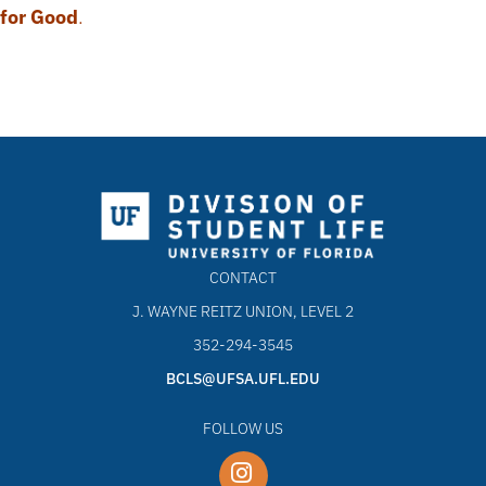
for Good
.
CONTACT
J. WAYNE REITZ UNION, LEVEL 2
352-294-3545
BCLS@UFSA.UFL.EDU
FOLLOW US